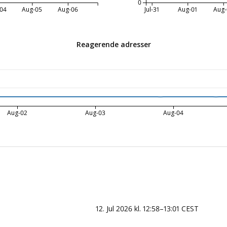
0
04
Aug-05
Aug-06
Jul-31
Aug-01
Aug-
Reagerende adresser
Aug-02
Aug-03
Aug-04
12. Jul 2026 kl. 12:58–13:01 CEST