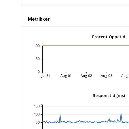
Metrikker
Procent Oppetid
100
50
0
Jul-31
Aug-01
Aug-02
Aug-03
Aug-
Responstid (ms)
150
100
50