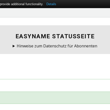
ovide additional functionality.
Details
EASYNAME STATUSSEITE
Hinweise zum Datenschutz für Abonnenten