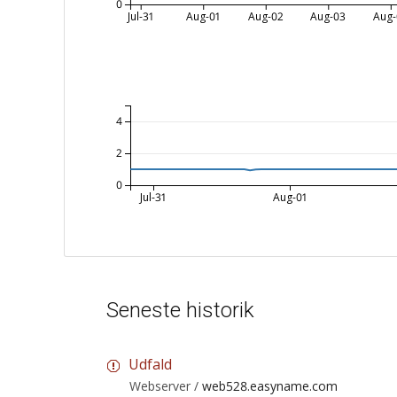
0
Jul-31
Aug-01
Aug-02
Aug-03
Aug-
4
2
0
Jul-31
Aug-01
Seneste historik
Udfald
Webserver /
web528.easyname.com