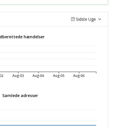
Sidste Uge
ndberettede hændelser
02
Aug-03
Aug-04
Aug-05
Aug-06
Samlede adresser