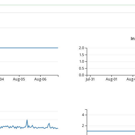
I
2.0
1.5
1.0
0.5
0.0
04
Aug-05
Aug-06
Jul-31
Aug-01
Aug-
4
2