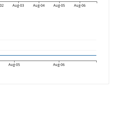
02
Aug-03
Aug-04
Aug-05
Aug-06
Aug-05
Aug-06