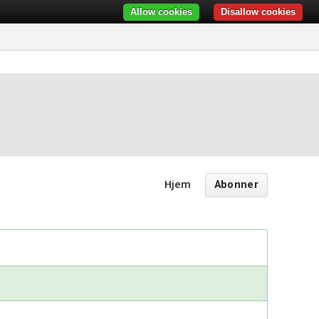
Allow cookies
Disallow cookies
Hjem
Abonner