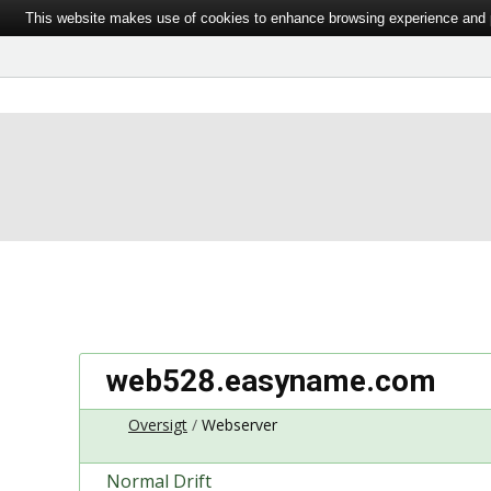
This website makes use of cookies to enhance browsing experience and pr
web528.easyname.com
Oversigt
Webserver
Normal Drift