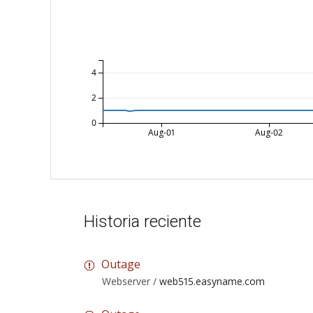
4
2
0
Aug-01
Aug-02
Historia reciente
Outage
Webserver /
web515.easyname.com