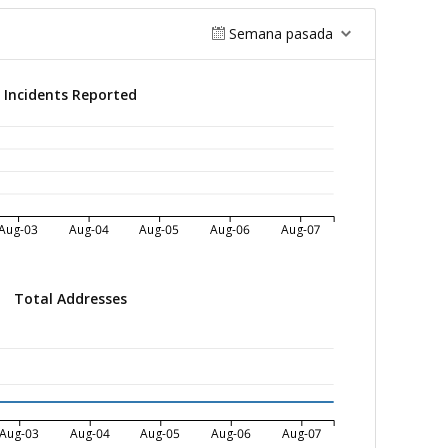
Semana pasada
Incidents Reported
Aug-03
Aug-04
Aug-05
Aug-06
Aug-07
Total Addresses
Aug-03
Aug-04
Aug-05
Aug-06
Aug-07