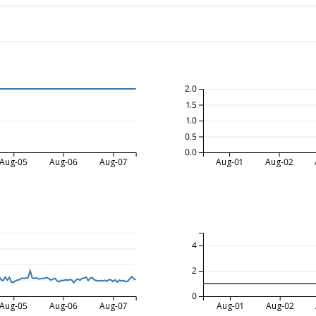
2.0
1.5
1.0
0.5
0.0
Aug-05
Aug-06
Aug-07
Aug-01
Aug-02
4
2
0
Aug-05
Aug-06
Aug-07
Aug-01
Aug-02