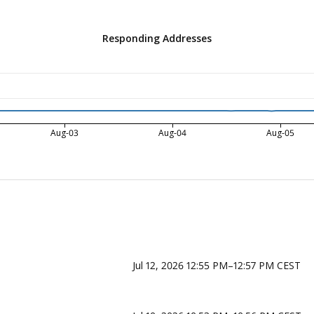
Responding Addresses
Aug-03
Aug-04
Aug-05
Jul 12, 2026 12:55 PM–12:57 PM CEST