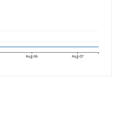
Aug-06
Aug-07