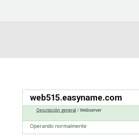
web515.easyname.com
Descripción general
Webserver
Operando normalmente