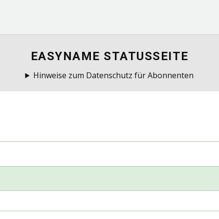
EASYNAME STATUSSEITE
Hinweise zum Datenschutz für Abonnenten