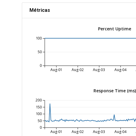
Métricas
Percent Uptime
100
50
0
Aug-01
Aug-02
Aug-03
Aug-04
Response Time (ms)
200
150
100
50
0
Aug-01
Aug-02
Aug-03
Aug-04