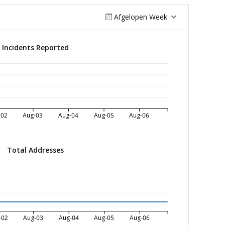
Afgelopen Week
Incidents Reported
-02
Aug-03
Aug-04
Aug-05
Aug-06
Total Addresses
-02
Aug-03
Aug-04
Aug-05
Aug-06