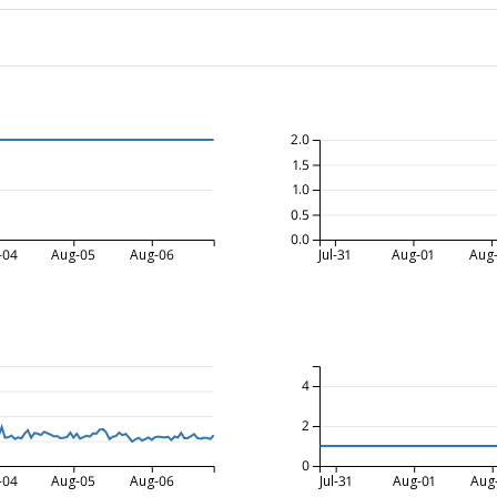
2.0
1.5
1.0
0.5
0.0
-04
Aug-05
Aug-06
Jul-31
Aug-01
Aug
4
2
0
-04
Aug-05
Aug-06
Jul-31
Aug-01
Aug