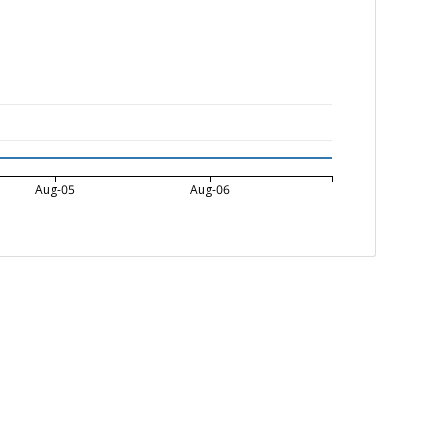
Aug-05
Aug-06