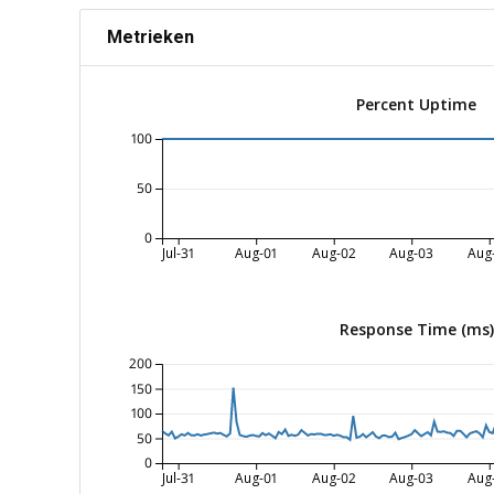
Metrieken
Percent Uptime
100
50
0
Jul-31
Aug-01
Aug-02
Aug-03
Aug
Response Time (ms)
200
150
100
50
0
Jul-31
Aug-01
Aug-02
Aug-03
Aug