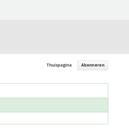
Thuispagina
Abonneren