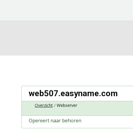
web507.easyname.com
Overzicht
Webserver
Opereert naar behoren