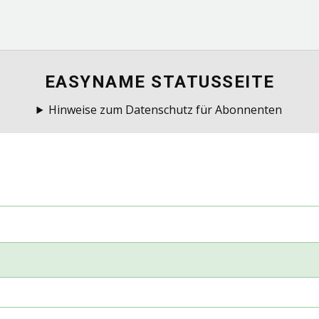
EASYNAME STATUSSEITE
Hinweise zum Datenschutz für Abonnenten