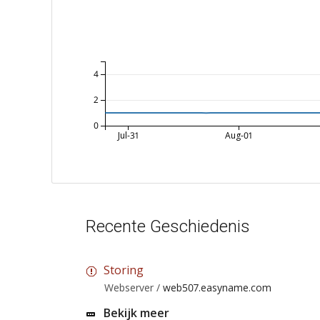
4
2
0
Jul-31
Aug-01
Recente Geschiedenis
Storing
Webserver /
web507.easyname.com
Bekijk meer