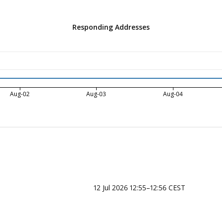
Responding Addresses
Aug-02
Aug-03
Aug-04
12 Jul 2026 12:55–12:56 CEST