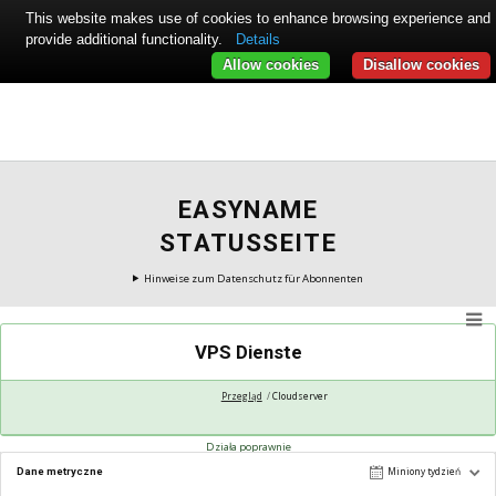
This website makes use of cookies to enhance browsing experience and
provide additional functionality.
Details
Allow cookies
Disallow cookies
EASYNAME
STATUSSEITE
Hinweise zum Datenschutz für Abonnenten
VPS Dienste
Przegląd
Cloudserver
Działa poprawnie
Dane metryczne
Miniony tydzień