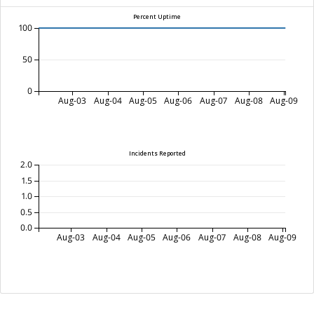
Percent Uptime
100
50
0
Aug-03
Aug-04
Aug-05
Aug-06
Aug-07
Aug-08
Aug-09
Incidents Reported
2.0
1.5
1.0
0.5
0.0
Aug-03
Aug-04
Aug-05
Aug-06
Aug-07
Aug-08
Aug-09