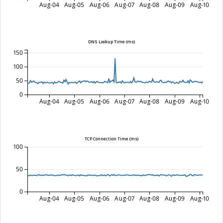
Aug-04
Aug-05
Aug-06
Aug-07
Aug-08
Aug-09
Aug-10
DNS Lookup Time (ms)
150
100
50
0
Aug-04
Aug-05
Aug-06
Aug-07
Aug-08
Aug-09
Aug-10
TCP Connection Time (ms)
100
50
0
Aug-04
Aug-05
Aug-06
Aug-07
Aug-08
Aug-09
Aug-10