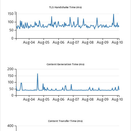
TLS Handshake Time (ms)
150
100
50
0
Aug-04
Aug-05
Aug-06
Aug-07
Aug-08
Aug-09
Aug-10
Content Generation Time (ms)
200
150
100
50
0
Aug-04
Aug-05
Aug-06
Aug-07
Aug-08
Aug-09
Aug-10
Content Transfer Time (ms)
400