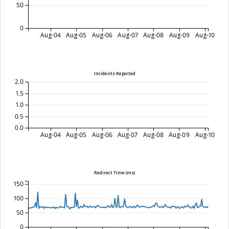
50
0
Aug-04
Aug-05
Aug-06
Aug-07
Aug-08
Aug-09
Aug-10
Incidents Reported
2.0
1.5
1.0
0.5
0.0
Aug-04
Aug-05
Aug-06
Aug-07
Aug-08
Aug-09
Aug-10
Redirect Time (ms)
150
100
50
0