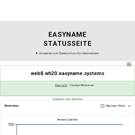
EASYNAME
STATUSSEITE
Hinweise zum Datenschutz für Abonnenten
web8.wh20.easyname.systems
Overzicht
Cloudpit Webserver
Opereert naar behoren
Metrieken
Afgelopen Week
Percent Uptime
100