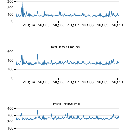
300
200
100
0
Aug-04
Aug-05
Aug-06
Aug-07
Aug-08
Aug-09
Aug-10
Total Elapsed Time (ms)
600
400
200
0
Aug-04
Aug-05
Aug-06
Aug-07
Aug-08
Aug-09
Aug-10
Time to First Byte (ms)
400
300
200
100