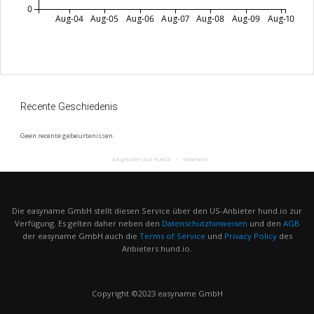
0
Aug-04
Aug-05
Aug-06
Aug-07
Aug-08
Aug-09
Aug-10
Recente Geschiedenis
Geen recente gebeurtenissen.
Aangeboden door Hund.io
Nederlands
Die easyname GmbH stellt diesen Service über den US-Anbieter hund.io zur
Verfügung. Es gelten daher neben den
Datenschutzhinweisen
und den
AGB
der easyname GmbH auch die
Terms of Service
und
Privacy Policy
des
Anbieters hund.io.
Copyright ©2023 easyname GmbH