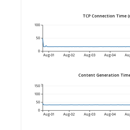
TCP Connection Time (
100
50
0
Aug-01
Aug-02
Aug-03
Aug-04
Au
Content Generation Time
150
100
50
0
Aug-01
Aug-02
Aug-03
Aug-04
Au