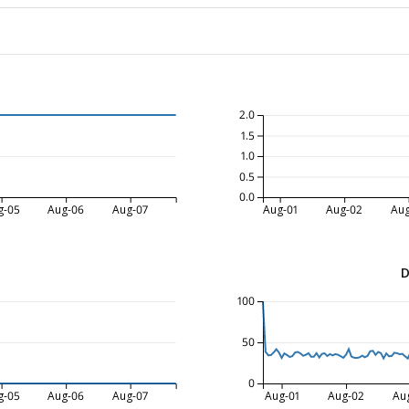
2.0
1.5
1.0
0.5
0.0
g-05
Aug-06
Aug-07
Aug-01
Aug-02
Aug
D
100
50
0
g-05
Aug-06
Aug-07
Aug-01
Aug-02
Au