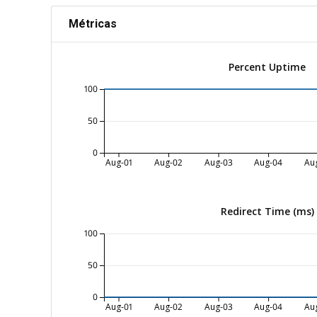
Métricas
Percent Uptime
100
50
0
Aug-01
Aug-02
Aug-03
Aug-04
Au
Redirect Time (ms)
100
50
0
Aug-01
Aug-02
Aug-03
Aug-04
Au