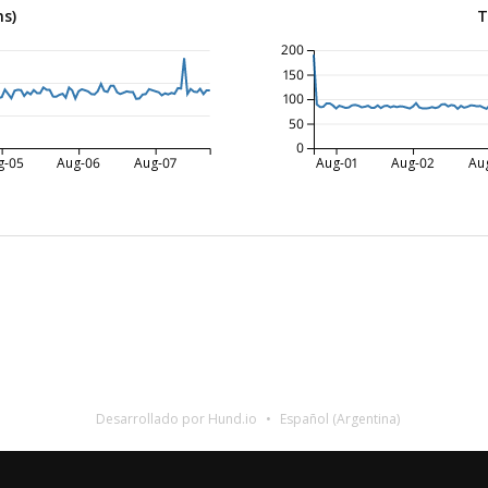
ms)
T
200
150
100
50
0
g-05
Aug-06
Aug-07
Aug-01
Aug-02
Au
Desarrollado por Hund.io
Español (Argentina)