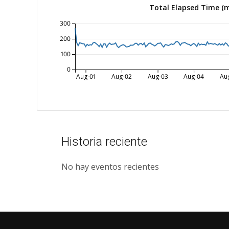
Total Elapsed Time (
300
200
100
0
Aug-01
Aug-02
Aug-03
Aug-04
Au
Historia reciente
No hay eventos recientes