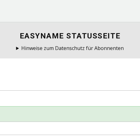
EASYNAME STATUSSEITE
Hinweise zum Datenschutz für Abonnenten