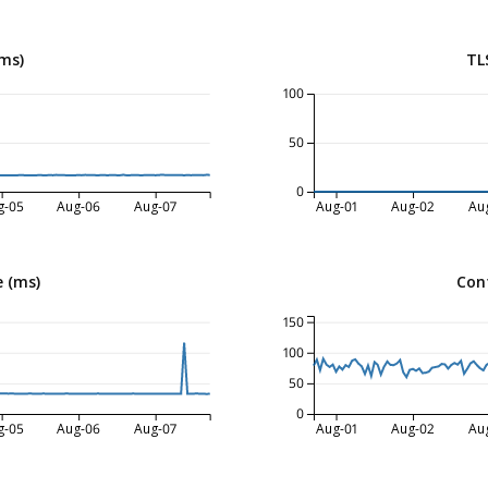
ms)
TL
100
50
0
g-05
Aug-06
Aug-07
Aug-01
Aug-02
Au
 (ms)
Con
150
100
50
0
g-05
Aug-06
Aug-07
Aug-01
Aug-02
Au