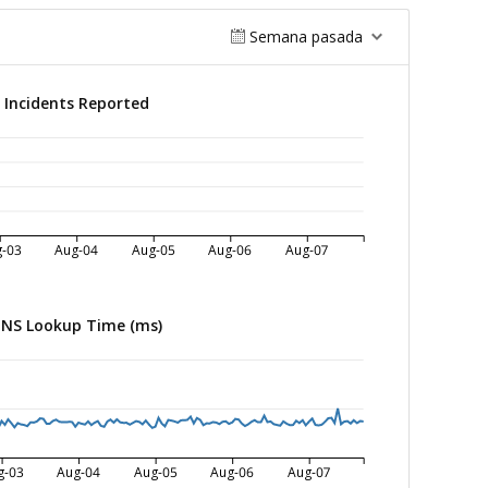
Semana pasada
Incidents Reported
-03
Aug-04
Aug-05
Aug-06
Aug-07
NS Lookup Time (ms)
g-03
Aug-04
Aug-05
Aug-06
Aug-07