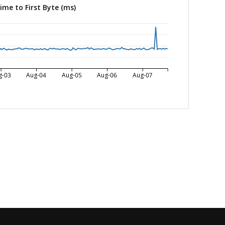
ime to First Byte (ms)
g-03
Aug-04
Aug-05
Aug-06
Aug-07