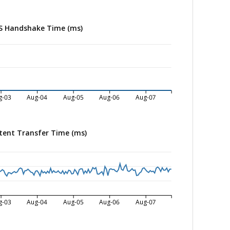
S Handshake Time (ms)
g-03
Aug-04
Aug-05
Aug-06
Aug-07
tent Transfer Time (ms)
g-03
Aug-04
Aug-05
Aug-06
Aug-07