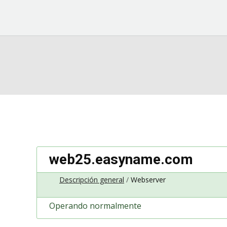
web25.easyname.com
Descripción general
Webserver
Operando normalmente