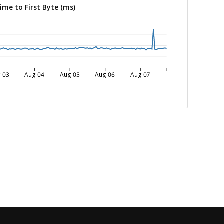
ime to First Byte (ms)
-03
Aug-04
Aug-05
Aug-06
Aug-07