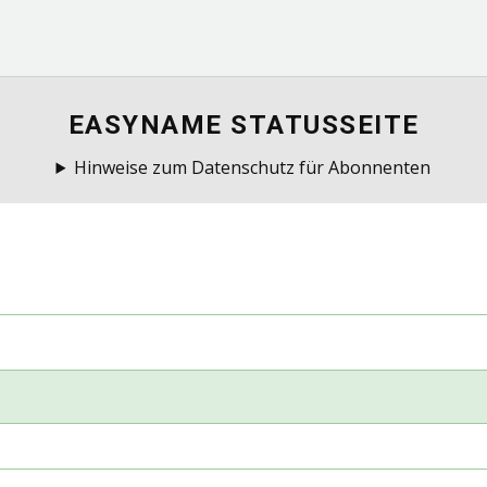
EASYNAME STATUSSEITE
Hinweise zum Datenschutz für Abonnenten