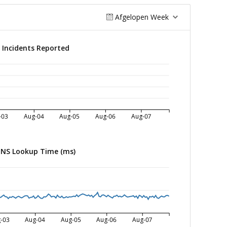
Afgelopen Week
Incidents Reported
-03
Aug-04
Aug-05
Aug-06
Aug-07
NS Lookup Time (ms)
-03
Aug-04
Aug-05
Aug-06
Aug-07