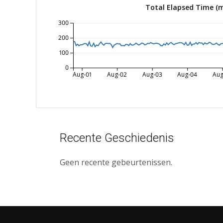
Total Elapsed Time (
300
200
100
0
Aug-01
Aug-02
Aug-03
Aug-04
Aug
Recente Geschiedenis
Geen recente gebeurtenissen.