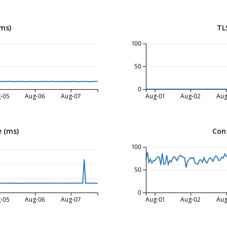
ms)
TL
100
50
0
-05
Aug-06
Aug-07
Aug-01
Aug-02
Aug
 (ms)
Con
100
50
0
-05
Aug-06
Aug-07
Aug-01
Aug-02
Aug