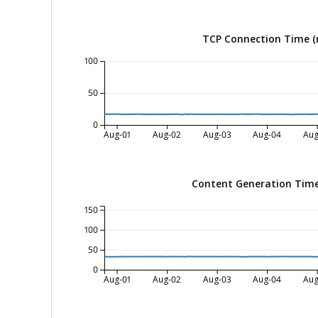
TCP Connection Time (
100
50
0
Aug-01
Aug-02
Aug-03
Aug-04
Aug
Content Generation Time
150
100
50
0
Aug-01
Aug-02
Aug-03
Aug-04
Aug