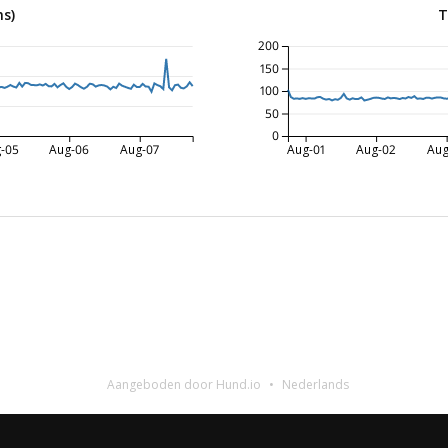
ms)
T
200
150
100
50
0
-05
Aug-06
Aug-07
Aug-01
Aug-02
Aug
Aangeboden door Hund.io
Nederlands