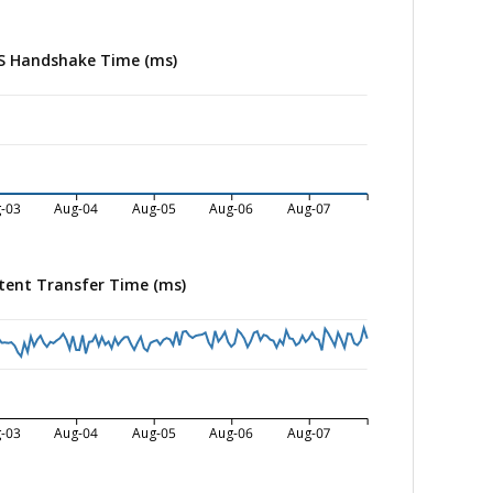
S Handshake Time (ms)
-03
Aug-04
Aug-05
Aug-06
Aug-07
tent Transfer Time (ms)
-03
Aug-04
Aug-05
Aug-06
Aug-07