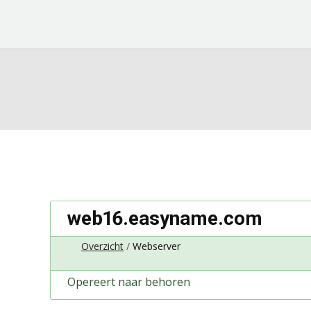
web16.easyname.com
Overzicht
Webserver
Opereert naar behoren