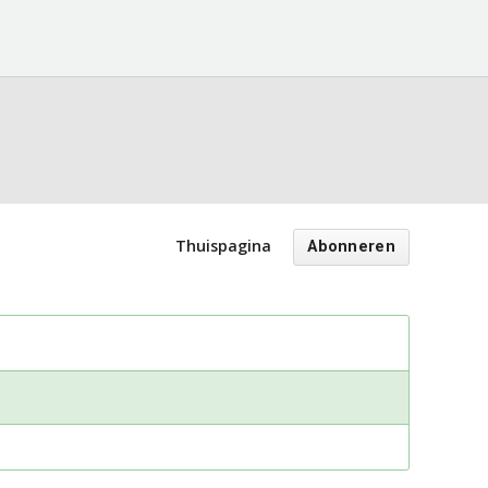
Thuispagina
Abonneren