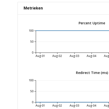
Metrieken
Percent Uptime
100
50
0
Aug-01
Aug-02
Aug-03
Aug-04
Aug
Redirect Time (ms)
100
50
0
Aug-01
Aug-02
Aug-03
Aug-04
Aug