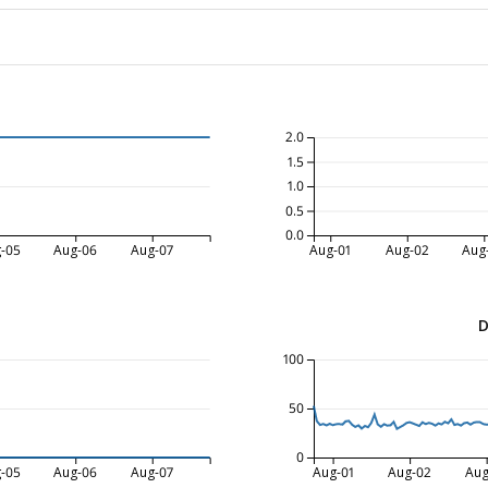
2.0
1.5
1.0
0.5
0.0
-05
Aug-06
Aug-07
Aug-01
Aug-02
Aug
D
100
50
0
-05
Aug-06
Aug-07
Aug-01
Aug-02
Aug