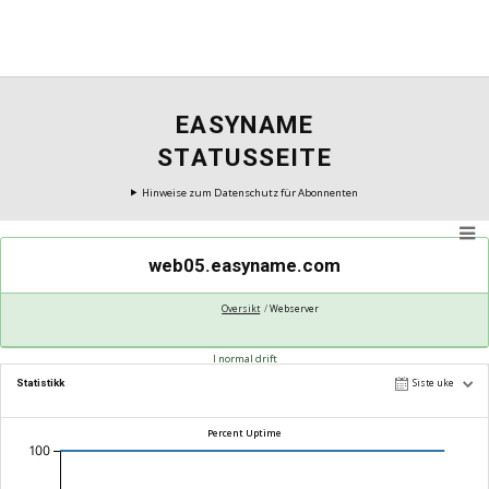
EASYNAME
STATUSSEITE
Hinweise zum Datenschutz für Abonnenten
web05.easyname.com
Oversikt
Webserver
I normal drift
Statistikk
Siste uke
Percent Uptime
100