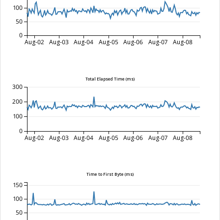
100
50
0
Aug-02
Aug-03
Aug-04
Aug-05
Aug-06
Aug-07
Aug-08
Total Elapsed Time (ms)
300
200
100
0
Aug-02
Aug-03
Aug-04
Aug-05
Aug-06
Aug-07
Aug-08
Time to First Byte (ms)
150
100
50