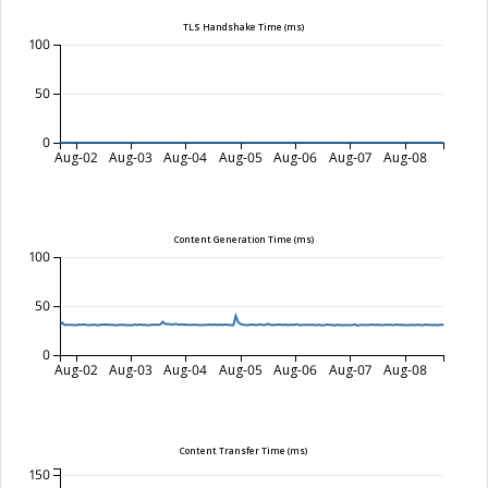
TLS Handshake Time (ms)
100
50
0
Aug-02
Aug-03
Aug-04
Aug-05
Aug-06
Aug-07
Aug-08
Content Generation Time (ms)
100
50
0
Aug-02
Aug-03
Aug-04
Aug-05
Aug-06
Aug-07
Aug-08
Content Transfer Time (ms)
150