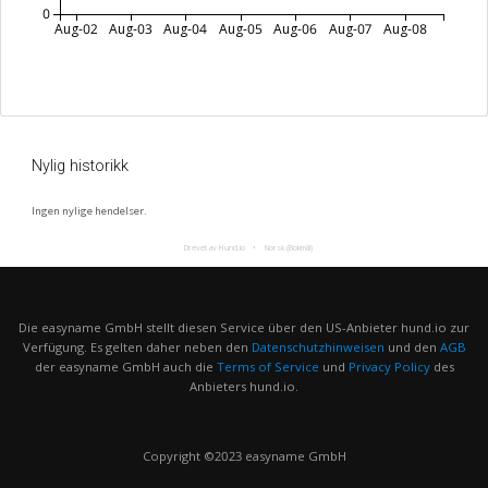
0
Aug-02
Aug-03
Aug-04
Aug-05
Aug-06
Aug-07
Aug-08
Nylig historikk
Ingen nylige hendelser.
Drevet av Hund.io
Norsk (Bokmål)
Die easyname GmbH stellt diesen Service über den US-Anbieter hund.io zur
Verfügung. Es gelten daher neben den
Datenschutzhinweisen
und den
AGB
der easyname GmbH auch die
Terms of Service
und
Privacy Policy
des
Anbieters hund.io.
Copyright ©2023 easyname GmbH