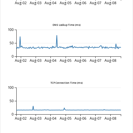
Aug-02
Aug-03
Aug-04
Aug-05
Aug-06
Aug-07
Aug-08
DNS Lookup Time (ms)
100
50
0
Aug-02
Aug-03
Aug-04
Aug-05
Aug-06
Aug-07
Aug-08
TCP Connection Time (ms)
100
50
0
Aug-02
Aug-03
Aug-04
Aug-05
Aug-06
Aug-07
Aug-08