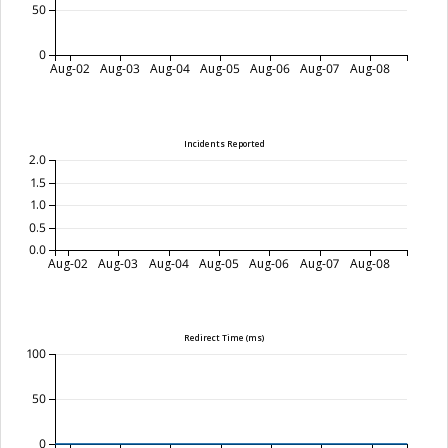
50
0
Aug-02
Aug-03
Aug-04
Aug-05
Aug-06
Aug-07
Aug-08
Incidents Reported
2.0
1.5
1.0
0.5
0.0
Aug-02
Aug-03
Aug-04
Aug-05
Aug-06
Aug-07
Aug-08
Redirect Time (ms)
100
50
0